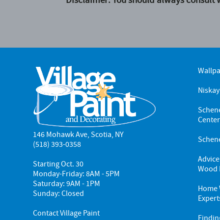
Wallp
Niskay
Schene
Cente
146 Mohawk Ave, Scotia, NY
Schene
(518) 393-0358
Advice
Starting Oct. 30
Wood 
Monday-Friday: 8AM - 5PM
Saturday: 9AM - 1PM
Home W
Sunday: Closed
Expert
Contact Village Paint
Findin