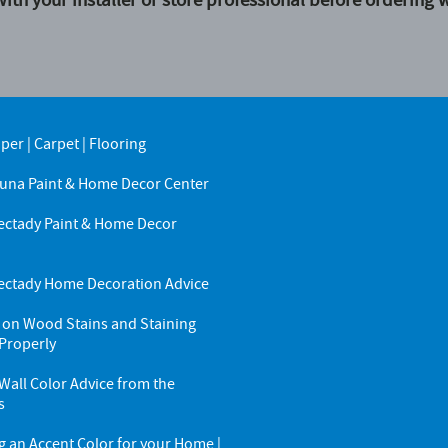
aper
|
Carpet
|
Flooring
una Paint & Home Decor Center
ctady Paint & Home Decor
r
ctady Home Decoration Advice
 on Wood Stains and Staining
Properly
all Color Advice from the
s
g an Accent Color for your Home |