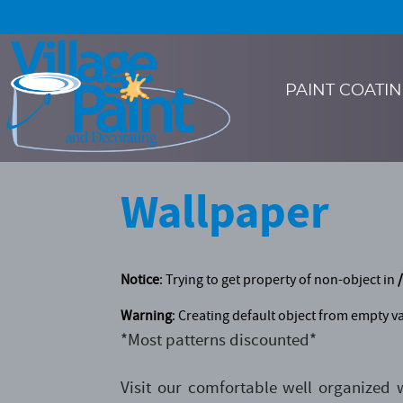
PAINT COATI
Wallpaper
Notice
: Trying to get property of non-object in
Warning
: Creating default object from empty v
*Most patterns discounted*
Visit our comfortable well organized