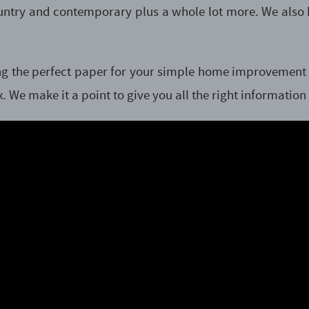
country and contemporary plus a whole lot more. We also
nding the perfect paper for your simple home improvemen
. We make it a point to give you all the right information