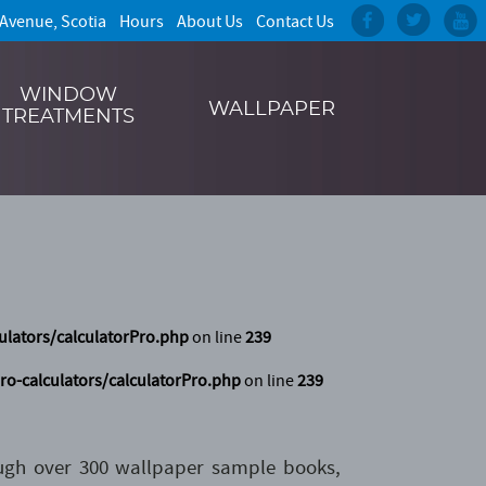
 Avenue, Scotia
Hours
About Us
Contact Us
WINDOW
WALLPAPER
TREATMENTS
ulators/calculatorPro.php
on line
239
ro-calculators/calculatorPro.php
on line
239
ough over 300 wallpaper sample books,