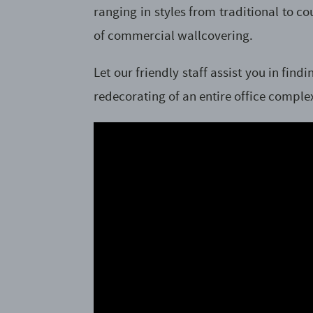
ranging in styles from traditional to 
of commercial wallcovering.
Let our friendly staff assist you in fi
redecorating of an entire office complex