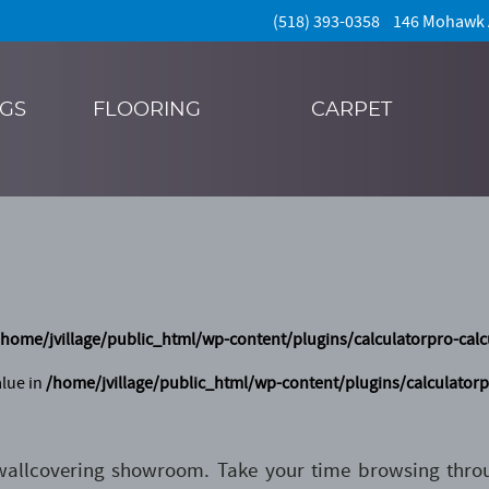
(518) 393-0358 146 Mohawk
NGS
FLOORING
CARPET
/home/jvillage/public_html/wp-content/plugins/calculatorpro-calc
alue in
/home/jvillage/public_html/wp-content/plugins/calculatorp
 wallcovering showroom. Take your time browsing thr