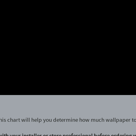
his chart will help you determine how much wallpaper to
ith your installer or store professional before ordering 