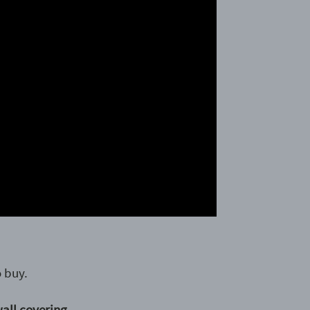
 buy.
wall covering.