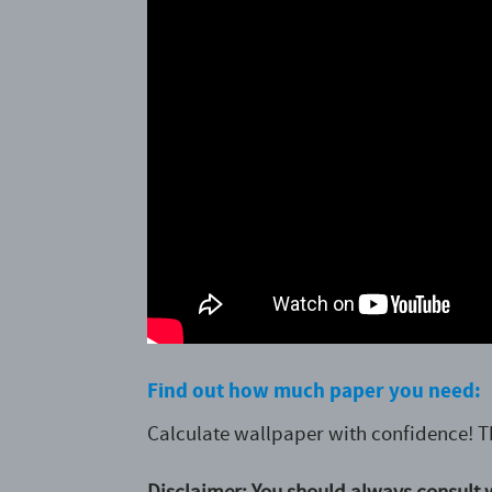
Find out how much paper you need:
Calculate wallpaper with confidence! T
Disclaimer: You should always consult w