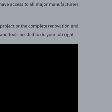
 have access to all major manufacturers
t project or the complete renovation and
 and tools needed to do your job right.